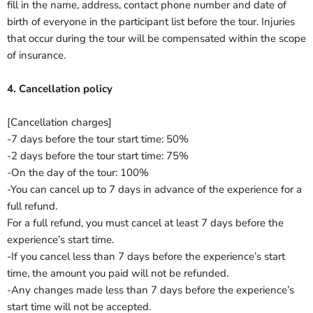
fill in the name, address, contact phone number and date of
birth of everyone in the participant list before the tour.
Injuries
that occur during the tour will be compensated within the scope
of insurance.
4. Cancellation policy
[Cancellation charges]
‐7 days before the tour start time: 50%
‐2 days before the tour start time: 75%
‐On the day of the tour: 100%
-You can cancel up to 7 days in advance of the experience for a
full refund.
For a full refund, you must cancel at least 7 days before the
experience’s start time.
‐If you cancel less than 7 days before the experience’s start
time, the amount you paid will not be refunded.
‐Any changes made less than 7 days before the experience’s
start time will not be accepted.