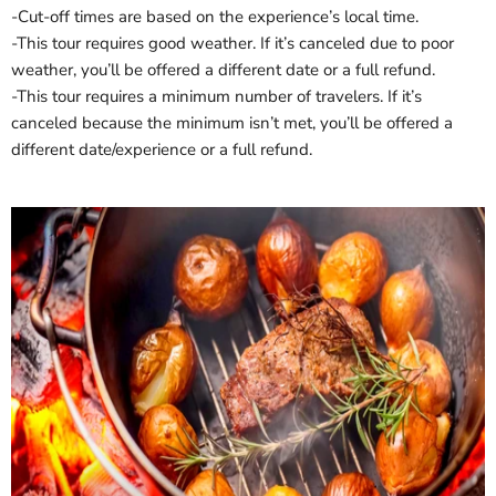
‐Cut-off times are based on the experience’s local time.
‐This tour requires good weather. If it’s canceled due to poor
weather, you’ll be offered a different date or a full refund.
‐This tour requires a minimum number of travelers. If it’s
canceled because the minimum isn’t met, you’ll be offered a
different date/experience or a full refund.