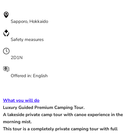
Sapporo, Hokkaido
Safety measures
2D1N
O
ffered in: English
What you will do
Luxury Guided Premium Camping Tour.
A lakeside private camp tour with canoe experience in the
morning mist.
This tour is a completely private camping tour with full