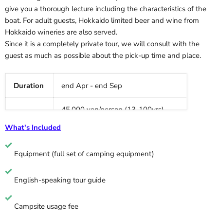
give you a thorough lecture including the characteristics of the
boat. For adult guests, Hokkaido limited beer and wine from
Hokkaido wineries are also served.
Since it is a completely private tour, we will consult with the
guest as much as possible about the pick-up time and place.
Duration
end Apr - end Sep
45,000 yen/person (13-100yrs)
Price
25000 yen/person (less than 12yrs)
What's Included
*Tour capacity: 2-5 people
Equipment (full
set of camping equipment
)
Age
No age requirement
English-speaking tour guide
Schedule
2D1N
Campsite usage fee