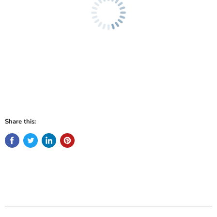
Share this: