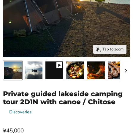
Tap to zoom
Private guided lakeside camping
tour 2D1N with canoe / Chitose
by
Discoveries
¥45,000