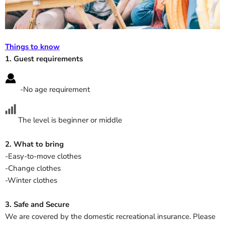
Things to know
1. Guest requirements
-No age requirement
The level is beginner or middle
2. What to bring
-Easy-to-move clothes
-Change clothes
-Winter clothes
3. Safe and Secure
We are covered by the domestic
recreational insurance
. Please