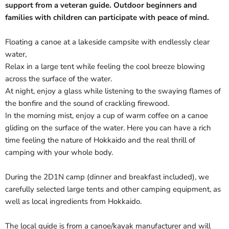
support from a veteran guide. Outdoor beginners and
families with children can participate with peace of mind.
Floating a canoe at a lakeside campsite with endlessly clear
water,
Relax in a large tent while feeling the cool breeze blowing
across the surface of the water.
At night, enjoy a glass while listening to the swaying flames of
the bonfire and the sound of crackling firewood.
In the morning mist, enjoy a cup of warm coffee on a canoe
gliding on the surface of the water. Here you can have a rich
time feeling the nature of Hokkaido and the real thrill of
camping with your whole body.
During the 2D1N camp (dinner and breakfast included), we
carefully selected large tents and other camping equipment, as
well as local ingredients from Hokkaido.
The local guide is from a canoe/kayak manufacturer and will