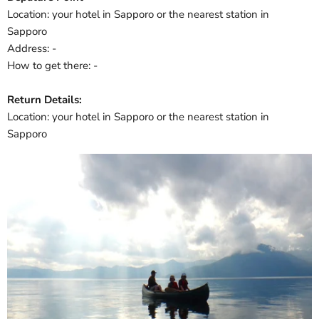
Location: your hotel in Sapporo or the nearest station in
Sapporo
Address: -
How to get there: -
Return Details:
Location: your hotel in Sapporo or the nearest station in
Sapporo