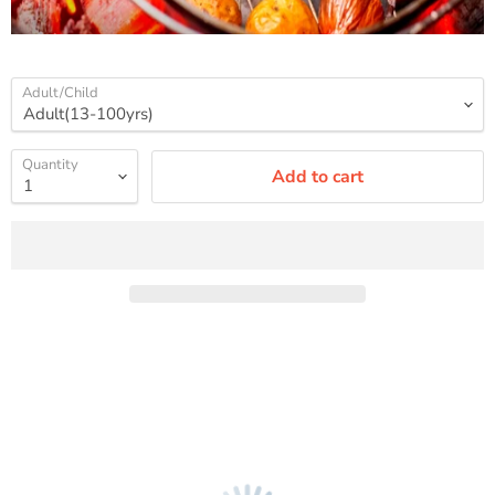
Adult/Child
Quantity
Add to cart