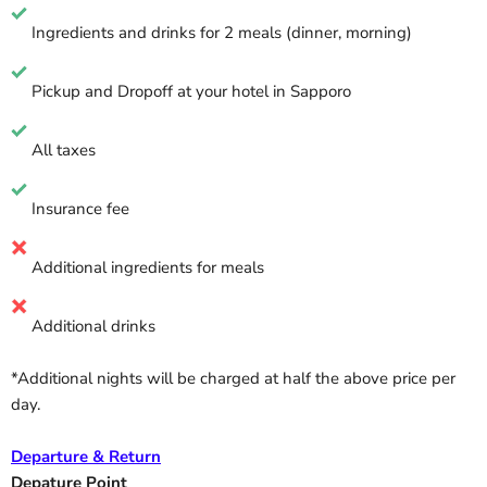
Ingredients and drinks for 2 meals (dinner, morning)
Pickup and Dropoff at your hotel in Sapporo
All taxes
Insurance fee
Additional ingredients for meals
Additional drinks
*Additional nights will be charged at half the above price per
day.
Departure & Return
Depature Point