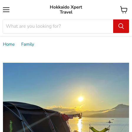
Hokkaido Xpert
Travel
Menu
View
cart
Home
Family
Private guided lakeside camping tour 2D1N with canoe /
Chitose